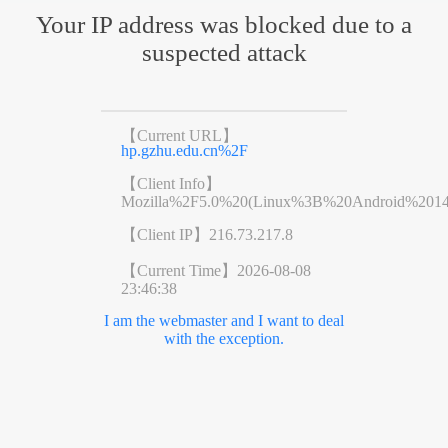
Your IP address was blocked due to a
suspected attack
【Current URL】
hp.gzhu.edu.cn%2F
【Client Info】
Mozilla%2F5.0%20(Linux%3B%20Android%201
【Client IP】
216.73.217.8
【Current Time】
2026-08-08
23:46:38
I am the webmaster and I want to deal
with the exception.